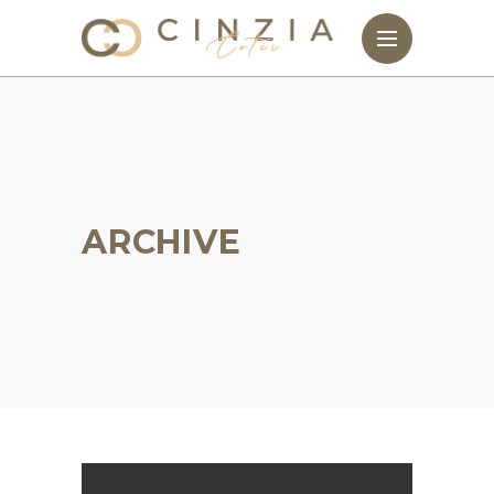
ARCHIVE