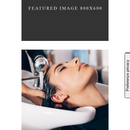
LAYERS
COLORING
VOLUME
COLORING