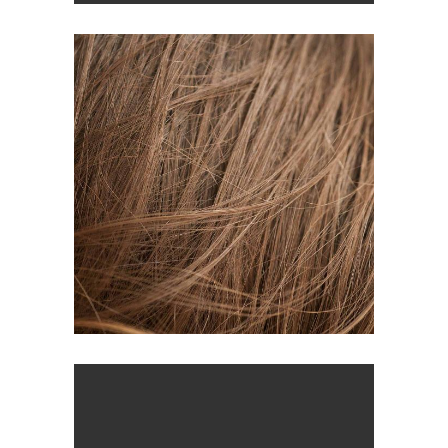
TAIL
HAIR PRODUCTS