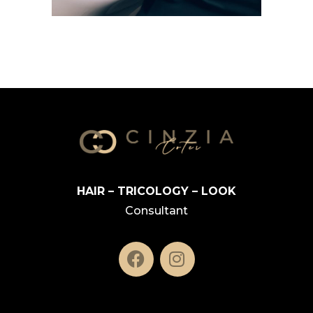
HAIR – TRICOLOGY – LOOK
Consultant