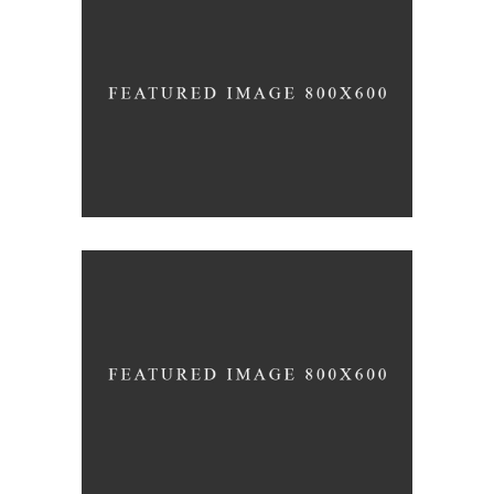
SHADES
HAIRSTYLE
SOMBRE
HAIR PRODUCTS