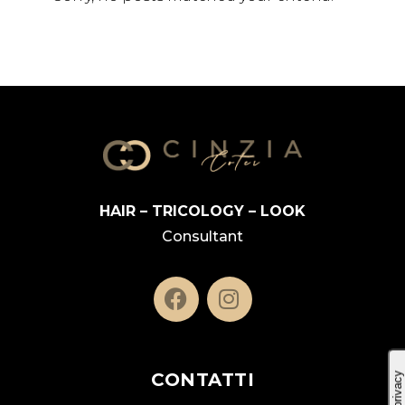
HAIR – TRICOLOGY – LOOK
Consultant
CONTATTI