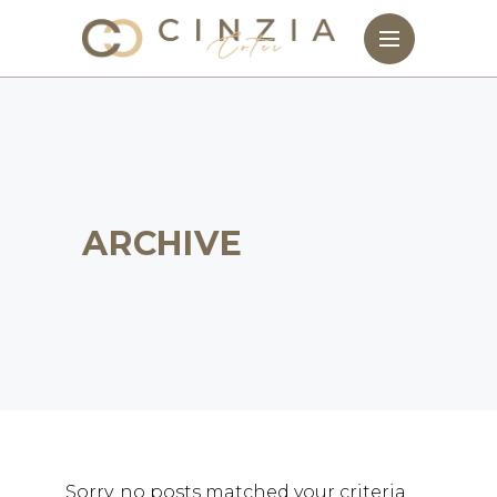
ARCHIVE
Sorry, no posts matched your criteria.